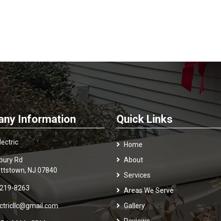
ny Information
Quick Links
ectric
Home
bury Rd
About
ttstown, NJ 07840
Services
 219-8263
Areas We Serve
ectricllc@gmail.com
Gallery