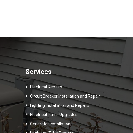
Services
Electrical Repairs
Circuit Breaker Installation and Repair
Lighting Installation and Repairs
Electrical Panel Upgrades
Generator Installation