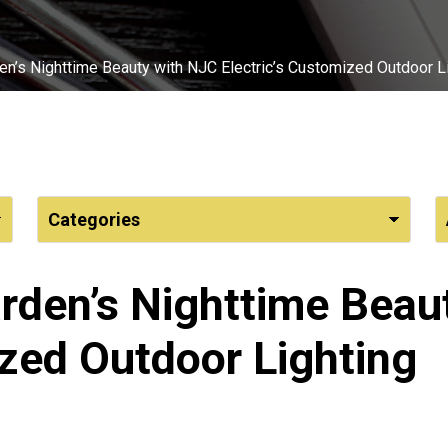
n’s Nighttime Beauty with NJC Electric’s Customized Outdoor L
rden’s Nighttime Beau
ized Outdoor Lighting