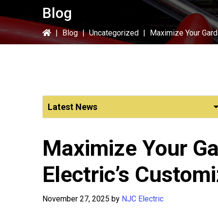
Blog
|
Blog
|
Uncategorized
|
Maximize Your Garde
Maximize Your Ga
Electric’s Custom
November 27, 2025
by
NJC Electric