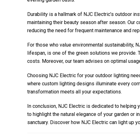
Durability is a hallmark of
NJC Electric
’s outdoor in
maintaining their beauty season after season. Our c
reducing the need for frequent maintenance and re
For those who value environmental sustainability,
NJ
lifespan, is one of the green solutions we provide. T
costs. Moreover, our team advises on optimal usage
Choosing
NJC Electric
for your outdoor lighting nee
where custom lighting designs illuminate every corne
transformation meets all your expectations.
In conclusion,
NJC Electric
is dedicated to helping 
to highlight the natural elegance of your garden or 
sanctuary. Discover how
NJC Electric
can light up y