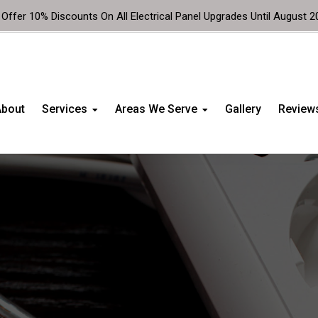
Offer 10% Discounts On All Electrical Panel Upgrades Until August 2
About
Services
Areas We Serve
Gallery
Review