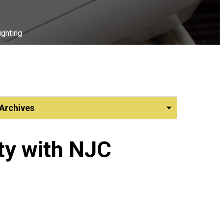
ighting
ty with NJC