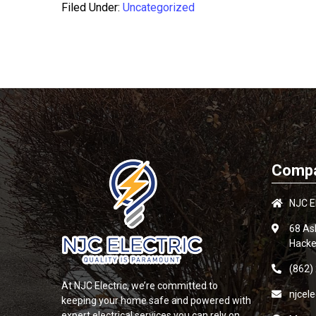
Filed Under:
Uncategorized
Compa
NJC El
68 As
Hacke
(862)
At
NJC Electric
, we’re committed to
njcel
keeping your home safe and powered with
expert electrical services you can rely on.