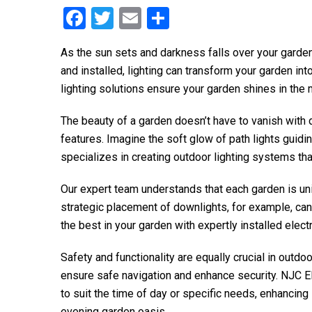
F
T
E
S
a
wi
m
h
As the sun sets and darkness falls over your garde
ce
tt
ail
ar
and installed, lighting can transform your garden in
b
er
e
lighting solutions ensure your garden shines in the 
o
The beauty of a garden doesn’t have to vanish with 
o
features. Imagine the soft glow of path lights guidi
k
specializes in creating outdoor lighting systems that
Our expert team understands that each garden is uniq
strategic placement of downlights, for example, can c
the best in your garden with expertly installed elect
Safety and functionality are equally crucial in outdo
ensure safe navigation and enhance security.
NJC El
to suit the time of day or specific needs, enhancing
evening garden oasis.