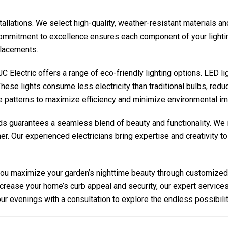
stallations. We select high-quality, weather-resistant materials a
ommitment to excellence ensures each component of your lighting 
placements.
C Electric
offers a range of eco-friendly lighting options. LED l
hese lights consume less electricity than traditional bulbs, reduc
 patterns to maximize efficiency and minimize environmental im
ds guarantees a seamless blend of beauty and functionality. We i
r. Our experienced electricians bring expertise and creativity to
you maximize your garden’s nighttime beauty through customized 
increase your home’s curb appeal and security, our expert service
our evenings with a consultation to explore the endless possibilit