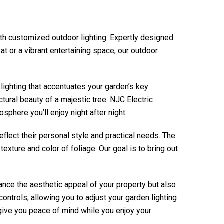
ith customized outdoor lighting. Expertly designed
at or a vibrant entertaining space, our outdoor
lighting that accentuates your garden’s key
ctural beauty of a majestic tree.
NJC Electric
sphere you’ll enjoy night after night.
eflect their personal style and practical needs. The
exture and color of foliage. Our goal is to bring out
hance the aesthetic appeal of your property but also
ntrols, allowing you to adjust your garden lighting
o give you peace of mind while you enjoy your