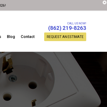
026!
CALL US NOW!
(862) 219-8263
s
Blog
Contact
REQUEST AN ESTIMATE