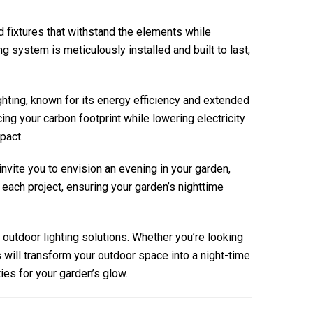
nd fixtures that withstand the elements while
system is meticulously installed and built to last,
ighting, known for its energy efficiency and extended
ing your carbon footprint while lowering electricity
pact.
nvite you to envision an evening in your garden,
 each project, ensuring your garden’s nighttime
outdoor lighting solutions. Whether you’re looking
s will transform your outdoor space into a night-time
ies for your garden’s glow.