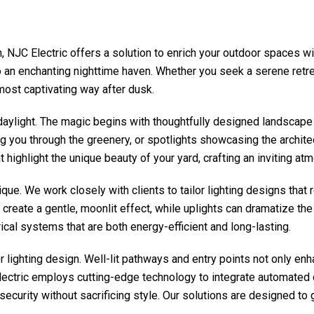
n,
NJC Electric
offers a solution to enrich your outdoor spaces w
to an enchanting nighttime haven. Whether you seek a serene retre
most captivating way after dusk.
daylight. The magic begins with thoughtfully designed landscape 
ng you through the greenery, or spotlights showcasing the archite
 highlight the unique beauty of your yard, crafting an inviting atmo
ue. We work closely with clients to tailor lighting designs that r
reate a gentle, moonlit effect, while uplights can dramatize the t
rical systems that are both energy-efficient and long-lasting.
or lighting design. Well-lit pathways and entry points not only en
ectric
employs cutting-edge technology to integrate automated co
 security without sacrificing style. Our solutions are designed t