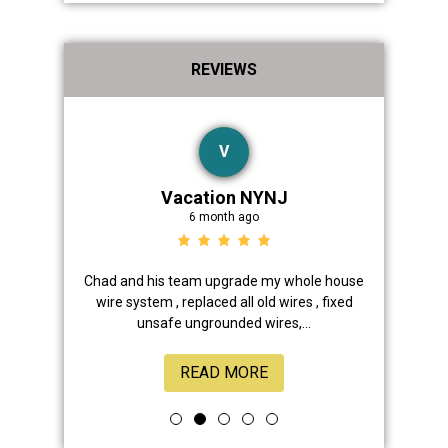
REVIEWS
V
Vacation NYNJ
6 month ago
ad, his crew
Chad and his team upgrade my whole house
Thanks 
eous and
wire system , replaced all old wires , fixed
facility! 
unsafe ungrounded wires,...
READ MORE