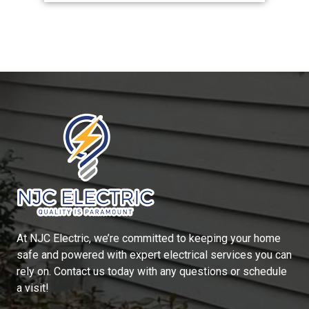
At
NJC Electric
, we’re committed to keeping your home
safe and powered with expert electrical services you can
rely on. Contact us today with any questions or schedule
a visit!