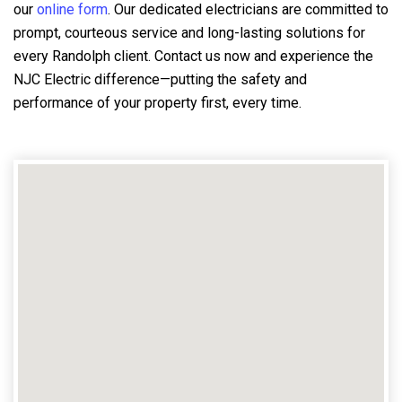
our
online form
. Our dedicated electricians are committed to
prompt, courteous service and long-lasting solutions for
every Randolph client. Contact us now and experience the
NJC Electric difference—putting the safety and
performance of your property first, every time.