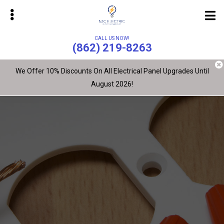
Skip
Skip
to
to
main
primary
CALL US NOW!
content
sidebar
(862) 219-8263
We Offer 10% Discounts On All Electrical Panel Upgrades Until
August 2026!
bmenu
bmenu