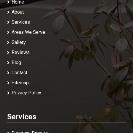
Home
About
Services
Areas We Serve
Gallery
Reviews
Blog
Contact
Sitemap
Privacy Policy
Services