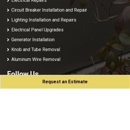
Electrical Repairs
Circuit Breaker Installation and Repair
Lighting Installation and Repairs
Electrical Panel Upgrades
Generator Installation
Knob and Tube Removal
Aluminum Wire Removal
Follow Us
Request an Estimate
NJC Electric
All Rights Reserved - 2026