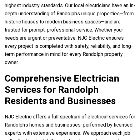
highest industry standards. Our local electricians have an in-
depth understanding of Randolph’s unique properties—from
historic houses to modern business spaces—and are
trusted for prompt, professional service. Whether your
needs are urgent or preventative, NJC Electric ensures
every project is completed with safety, reliability, and long-
term performance in mind for every Randolph property
owner.
Comprehensive Electrician
Services for Randolph
Residents and Businesses
NJC Electric offers a full spectrum of electrical services for
Randolph’s homes and businesses, performed by licensed
experts with extensive experience. We approach each job