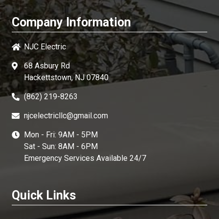
Company Information
NJC Electric
68 Asbury Rd
Hackettstown, NJ 07840
(862) 219-8263
njcelectricllc@gmail.com
Mon - Fri: 9AM - 5PM
Sat - Sun: 8AM - 6PM
Emergency Services Available 24/7
Quick Links