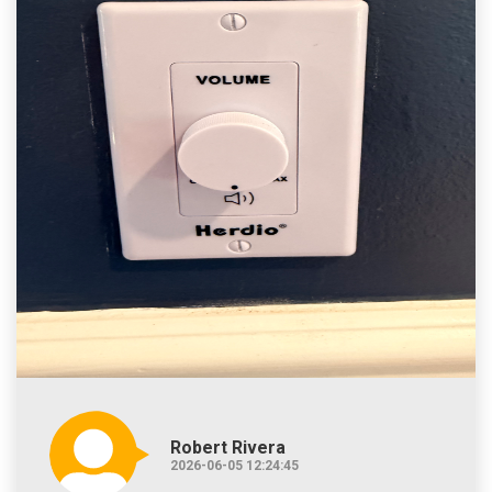
Robert Rivera
2026-06-05 12:24:45