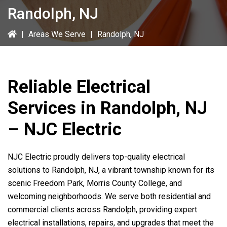
Randolph, NJ
|
Areas We Serve
|
Randolph, NJ
Reliable Electrical
Services in Randolph, NJ
– NJC Electric
NJC Electric proudly delivers top-quality electrical
solutions to Randolph, NJ, a vibrant township known for its
scenic Freedom Park, Morris County College, and
welcoming neighborhoods. We serve both residential and
commercial clients across Randolph, providing expert
electrical installations, repairs, and upgrades that meet the