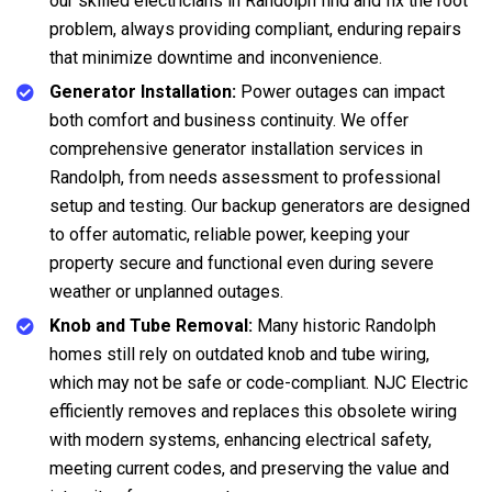
our skilled electricians in Randolph find and fix the root
problem, always providing compliant, enduring repairs
that minimize downtime and inconvenience.
Generator Installation:
Power outages can impact
both comfort and business continuity. We offer
comprehensive generator installation services in
Randolph, from needs assessment to professional
setup and testing. Our backup generators are designed
to offer automatic, reliable power, keeping your
property secure and functional even during severe
weather or unplanned outages.
Knob and Tube Removal:
Many historic Randolph
homes still rely on outdated knob and tube wiring,
which may not be safe or code-compliant. NJC Electric
efficiently removes and replaces this obsolete wiring
with modern systems, enhancing electrical safety,
meeting current codes, and preserving the value and