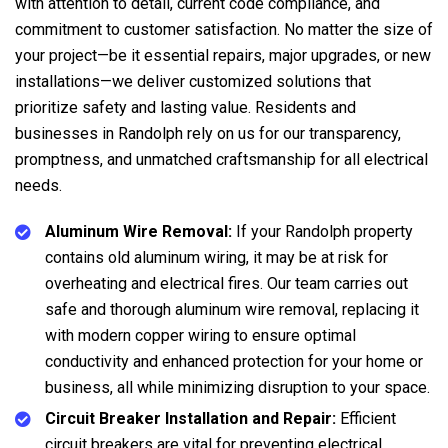
with attention to detail, current code compliance, and
commitment to customer satisfaction. No matter the size of
your project—be it essential repairs, major upgrades, or new
installations—we deliver customized solutions that
prioritize safety and lasting value. Residents and
businesses in Randolph rely on us for our transparency,
promptness, and unmatched craftsmanship for all electrical
needs.
Aluminum Wire Removal:
If your Randolph property
contains old aluminum wiring, it may be at risk for
overheating and electrical fires. Our team carries out
safe and thorough aluminum wire removal, replacing it
with modern copper wiring to ensure optimal
conductivity and enhanced protection for your home or
business, all while minimizing disruption to your space.
Circuit Breaker Installation and Repair:
Efficient
circuit breakers are vital for preventing electrical