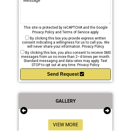
This site is protected by reCAPTCHA and the Google
Privacy Policy
and
Terms of Service
apply.
By clicking this box you provide express written
consent indicating a willingness for us to call you. We
will never share your information.
Privacy Policy
By clicking this box, you also consent to receive SMS
messages from us no more than 2–4 times per month.
Standard messaging and data rates may apply. Text
STOP to opt out at any time.
Privacy Policy
Send Request
GALLERY
VIEW MORE