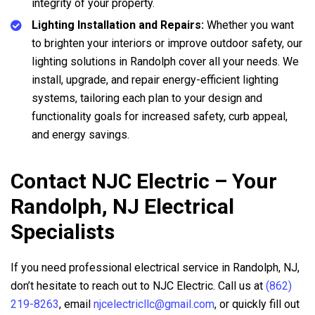
integrity of your property.
Lighting Installation and Repairs:
Whether you want
to brighten your interiors or improve outdoor safety, our
lighting solutions in Randolph cover all your needs. We
install, upgrade, and repair energy-efficient lighting
systems, tailoring each plan to your design and
functionality goals for increased safety, curb appeal,
and energy savings.
Contact NJC Electric – Your
Randolph, NJ Electrical
Specialists
If you need professional electrical service in Randolph, NJ,
don’t hesitate to reach out to NJC Electric. Call us at
(862)
219-8263
, email
njcelectricllc@gmail.com
, or quickly fill out