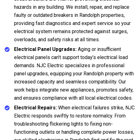
hazards in any building. We install, repair, and replace
faulty or outdated breakers in Randolph properties,
providing fast diagnostics and expert service so your
electrical system remains protected against surges,
overloads, and safety risks at all times.
Electrical Panel Upgrades:
Aging or insufficient
electrical panels can’t support today’s electrical load
demands. NJC Electric specializes in professional
panel upgrades, equipping your Randolph property with
increased capacity and seamless compatibility. Our
work helps integrate new appliances, promotes safety,
and ensures compliance with all local electrical codes.
Electrical Repairs:
When electrical failures strike, NJC
Electric responds swiftly to restore normalcy. From
troubleshooting flickering lights to fixing non-
functioning outlets or handling complete power losses,