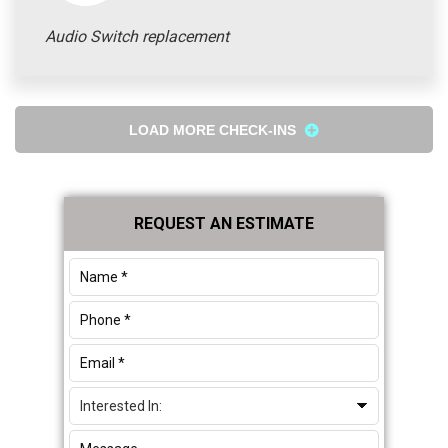
Audio Switch replacement
LOAD MORE CHECK-INS
Primary
REQUEST AN ESTIMATE
Sidebar