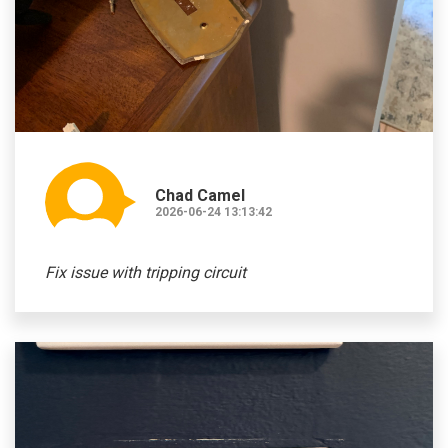
Chad Camel
2026-06-24 13:13:42
Fix issue with tripping circuit