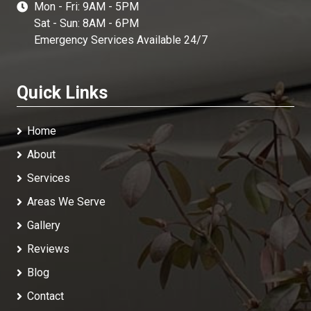
Mon - Fri: 9AM - 5PM
Sat - Sun: 8AM - 6PM
Emergency Services Available 24/7
Quick Links
Home
About
Services
Areas We Serve
Gallery
Reviews
Blog
Contact