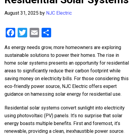
August 31, 2025
by
NJC Electric
F
T
E
S
a
wi
m
h
As energy needs grow, more homeowners are exploring
ce
tt
ail
ar
sustainable solutions to power their homes. The rise in
b
er
e
home solar systems presents an opportunity for residential
o
areas to significantly reduce their carbon footprint while
o
saving money on electricity bills. For those considering this
eco-friendly power source,
NJC Electric
offers expert
k
guidance on harnessing solar energy for residential use.
Residential solar systems convert sunlight into electricity
using photovoltaic (PV) panels. It’s no surprise that solar
energy boasts multiple benefits. First and foremost, it’s
renewable, providing a clean, inexhaustible power source.