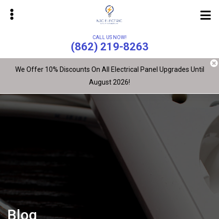
Skip
to
main
CALL US NOW!
content
(862) 219-8263
We Offer 10% Discounts On All Electrical Panel Upgrades Until
August 2026!
bmenu
bmenu
Blog