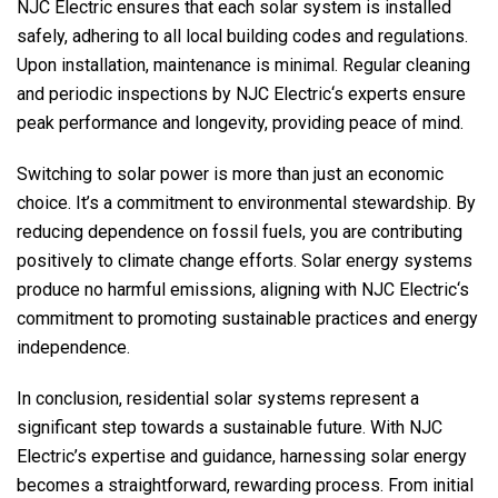
NJC Electric
ensures that each solar system is installed
safely, adhering to all local building codes and regulations.
Upon installation, maintenance is minimal. Regular cleaning
and periodic inspections by
NJC Electric
‘s experts ensure
peak performance and longevity, providing peace of mind.
Switching to solar power is more than just an economic
choice. It’s a commitment to environmental stewardship. By
reducing dependence on fossil fuels, you are contributing
positively to climate change efforts. Solar energy systems
produce no harmful emissions, aligning with
NJC Electric
‘s
commitment to promoting sustainable practices and energy
independence.
In conclusion, residential solar systems represent a
significant step towards a sustainable future. With
NJC
Electric
’s expertise and guidance, harnessing solar energy
becomes a straightforward, rewarding process. From initial