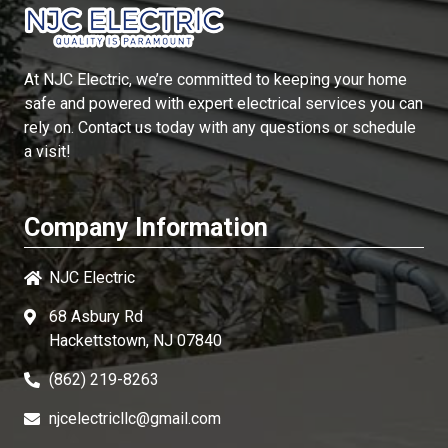
At
NJC Electric
, we’re committed to keeping your home
safe and powered with expert electrical services you can
rely on. Contact us today with any questions or schedule
a visit!
Company Information
NJC Electric
68 Asbury Rd
Hackettstown, NJ 07840
(862) 219-8263
njcelectricllc@gmail.com