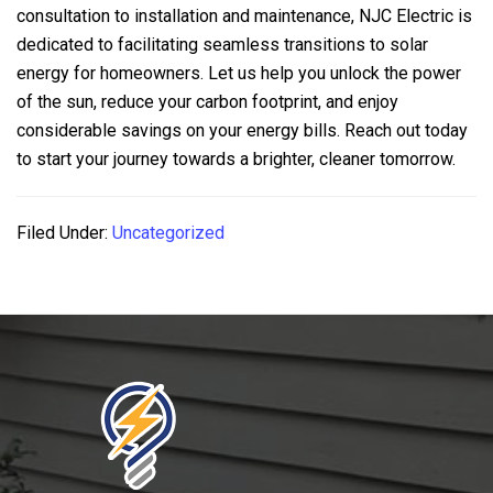
consultation to installation and maintenance,
NJC Electric
is
dedicated to facilitating seamless transitions to solar
energy for homeowners. Let us help you unlock the power
of the sun, reduce your carbon footprint, and enjoy
considerable savings on your energy bills. Reach out today
to start your journey towards a brighter, cleaner tomorrow.
Filed Under:
Uncategorized