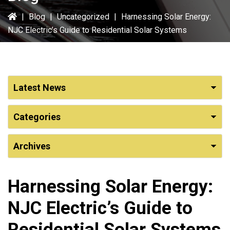
|
Blog
|
Uncategorized
|
Harnessing Solar Energy:
NJC Electric’s Guide to Residential Solar Systems
Harnessing Solar Energy:
NJC Electric’s Guide to
Residential Solar Systems