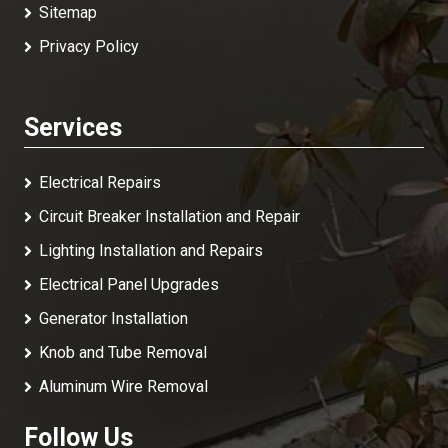
Sitemap
Privacy Policy
Services
Electrical Repairs
Circuit Breaker Installation and Repair
Lighting Installation and Repairs
Electrical Panel Upgrades
Generator Installation
Knob and Tube Removal
Aluminum Wire Removal
Follow Us