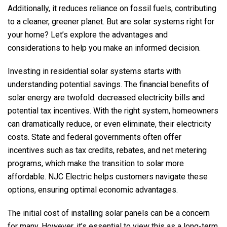
Additionally, it reduces reliance on fossil fuels, contributing
to a cleaner, greener planet. But are solar systems right for
your home? Let’s explore the advantages and
considerations to help you make an informed decision.
Investing in residential solar systems starts with
understanding potential savings. The financial benefits of
solar energy are twofold: decreased electricity bills and
potential tax incentives. With the right system, homeowners
can dramatically reduce, or even eliminate, their electricity
costs. State and federal governments often offer
incentives such as tax credits, rebates, and net metering
programs, which make the transition to solar more
affordable.
NJC Electric
helps customers navigate these
options, ensuring optimal economic advantages.
The initial cost of installing solar panels can be a concern
for many. However, it’s essential to view this as a long-term