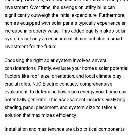
investment. Over time, the savings on utility bills can
significantly outweigh the initial expenditure. Furthermore,
homes equipped with solar panels typically experience an
increase in property value. This added equity makes solar
systems not only an economical choice but also a smart
investment for the future.
Choosing the right solar system involves several
considerations. Firstly, evaluate your home’s solar potential.
Factors like roof size, orientation, and local climate play
crucial roles.
NJC Electric
conducts comprehensive
evaluations to determine how much energy your home can
potentially generate. This assessment includes analyzing
shading, panel placement, and system size to tailor a
solution that maximizes efficiency.
Installation and maintenance are also critical components.