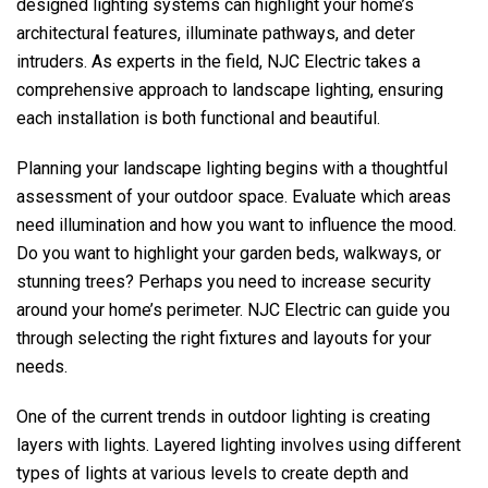
designed lighting systems can highlight your home’s
architectural features, illuminate pathways, and deter
intruders. As experts in the field,
NJC Electric
takes a
comprehensive approach to landscape lighting, ensuring
each installation is both functional and beautiful.
Planning your landscape lighting begins with a thoughtful
assessment of your outdoor space. Evaluate which areas
need illumination and how you want to influence the mood.
Do you want to highlight your garden beds, walkways, or
stunning trees? Perhaps you need to increase security
around your home’s perimeter.
NJC Electric
can guide you
through selecting the right fixtures and layouts for your
needs.
One of the current trends in outdoor lighting is creating
layers with lights. Layered lighting involves using different
types of lights at various levels to create depth and