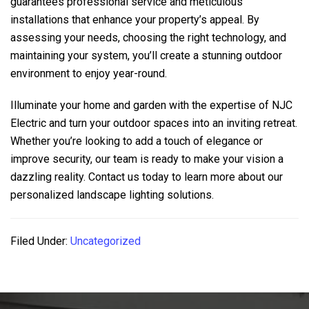
guarantees professional service and meticulous
installations that enhance your property’s appeal. By
assessing your needs, choosing the right technology, and
maintaining your system, you’ll create a stunning outdoor
environment to enjoy year-round.
Illuminate your home and garden with the expertise of
NJC
Electric
and turn your outdoor spaces into an inviting retreat.
Whether you’re looking to add a touch of elegance or
improve security, our team is ready to make your vision a
dazzling reality. Contact us today to learn more about our
personalized landscape lighting solutions.
Filed Under:
Uncategorized