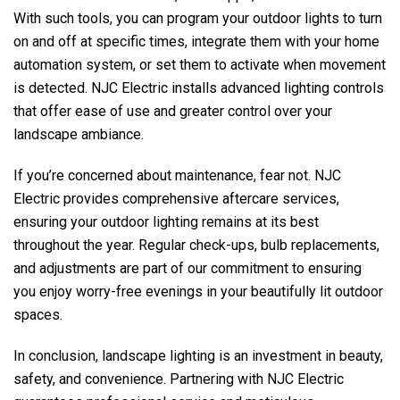
With such tools, you can program your outdoor lights to turn
on and off at specific times, integrate them with your home
automation system, or set them to activate when movement
is detected.
NJC Electric
installs advanced lighting controls
that offer ease of use and greater control over your
landscape ambiance.
If you’re concerned about maintenance, fear not.
NJC
Electric
provides comprehensive aftercare services,
ensuring your outdoor lighting remains at its best
throughout the year. Regular check-ups, bulb replacements,
and adjustments are part of our commitment to ensuring
you enjoy worry-free evenings in your beautifully lit outdoor
spaces.
In conclusion, landscape lighting is an investment in beauty,
safety, and convenience. Partnering with
NJC Electric