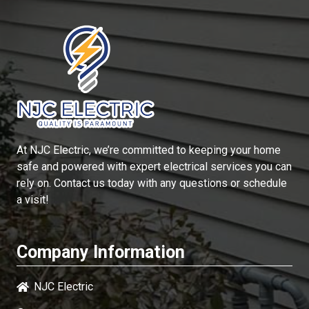
At
NJC Electric
, we’re committed to keeping your home
safe and powered with expert electrical services you can
rely on. Contact us today with any questions or schedule
a visit!
Company Information
NJC Electric