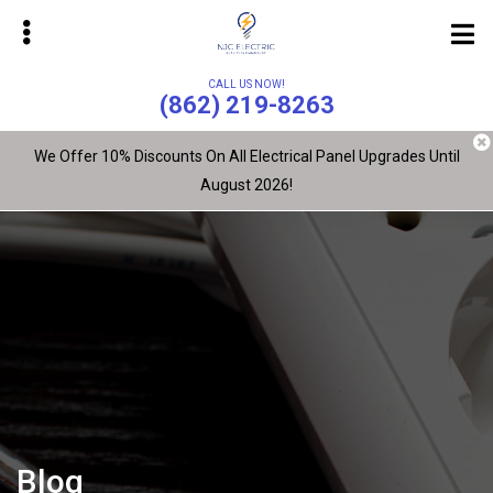
Skip
to
main
CALL US NOW!
content
(862) 219-8263
We Offer 10% Discounts On All Electrical Panel Upgrades Until
August 2026!
bmenu
bmenu
Blog