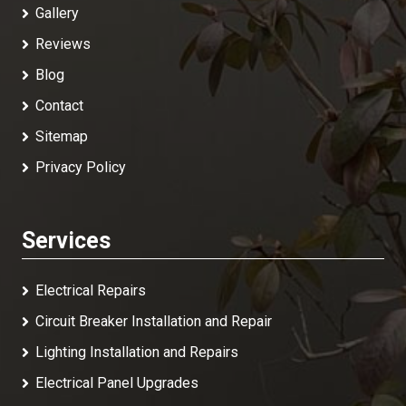
Gallery
Reviews
Blog
Contact
Sitemap
Privacy Policy
Services
Electrical Repairs
Circuit Breaker Installation and Repair
Lighting Installation and Repairs
Electrical Panel Upgrades