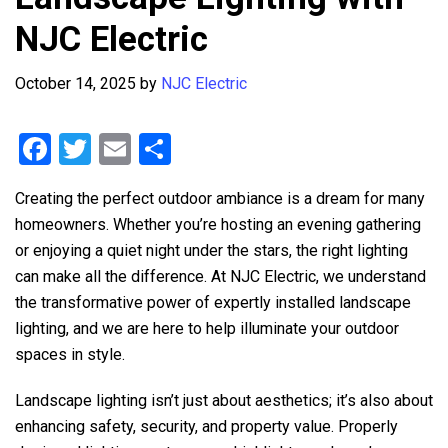
NJC Electric
October 14, 2025
by
NJC Electric
F
T
E
S
a
wi
m
h
Creating the perfect outdoor ambiance is a dream for many
ce
tt
ail
ar
homeowners. Whether you’re hosting an evening gathering
b
er
e
or enjoying a quiet night under the stars, the right lighting
o
can make all the difference. At
NJC Electric
, we understand
o
the transformative power of expertly installed landscape
lighting, and we are here to help illuminate your outdoor
k
spaces in style.
Landscape lighting isn’t just about aesthetics; it’s also about
enhancing safety, security, and property value. Properly