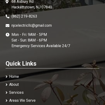
68 Asbury Rd
Hackettstown, NJ 07840
(862) 219-8263
njcelectricllc@gmail.com
Mon - Fri: 9AM - 5PM
Sat - Sun: 8AM - 6PM
Emergency Services Available 24/7
Quick Links
Home
About
Services
Areas We Serve