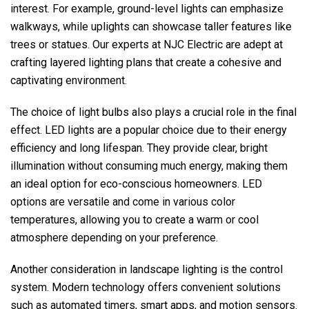
interest. For example, ground-level lights can emphasize
walkways, while uplights can showcase taller features like
trees or statues. Our experts at
NJC Electric
are adept at
crafting layered lighting plans that create a cohesive and
captivating environment.
The choice of light bulbs also plays a crucial role in the final
effect. LED lights are a popular choice due to their energy
efficiency and long lifespan. They provide clear, bright
illumination without consuming much energy, making them
an ideal option for eco-conscious homeowners. LED
options are versatile and come in various color
temperatures, allowing you to create a warm or cool
atmosphere depending on your preference.
Another consideration in landscape lighting is the control
system. Modern technology offers convenient solutions
such as automated timers, smart apps, and motion sensors.