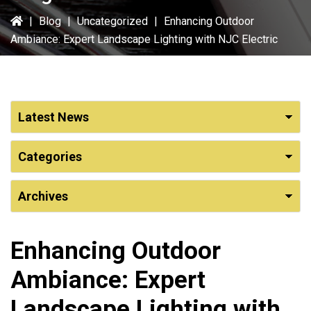
|
Blog
|
Uncategorized
|
Enhancing Outdoor
Ambiance: Expert Landscape Lighting with NJC Electric
Enhancing Outdoor
Ambiance: Expert
Landscape Lighting with